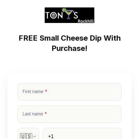
FREE Small Cheese Dip With
Purchase!
First name
Last name
Phone
🇺🇸