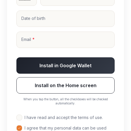
Date of birth
Email
Install in Google Wallet
Install on the Home screen
When you tap the button, all the checkboxes will be checked
automatically.
I have read and accept the terms of use.
I agree that my personal data can be used